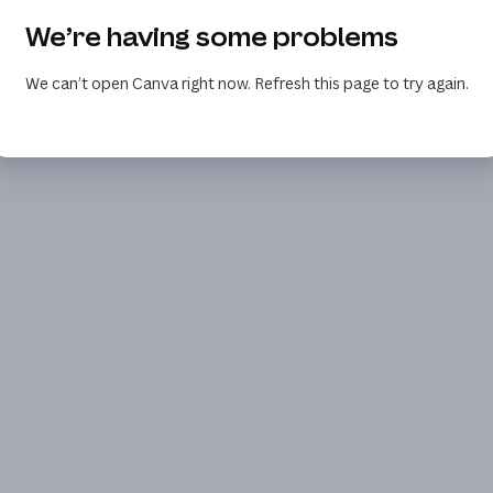
We’re having some problems
We can’t open Canva right now. Refresh this page to try again.